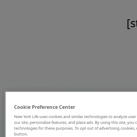
[s
Cookie Preference Center
New York Life uses cookies and similar technologies to analyze user 
our site, personalize features, and place ads. By using this site, you
technologies for these purposes. To opt out of advertising cookies, 
button.