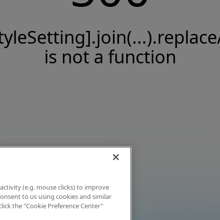
tyleSetting].join(...).replace
is not a function
activity (e.g. mouse clicks) to improve
 consent to us using cookies and similar
click the "Cookie Preference Center"